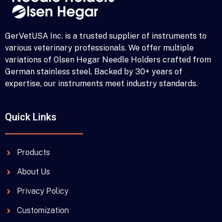
GerVetUSA Inc. is a trusted supplier of instruments to
various veterinary professionals. We offer multiple
variations of Olsen Hegar Needle Holders crafted from
German stainless steel. Backed by 30+ years of
expertise, our instruments meet industry standards.
Quick Links
Products
About Us
Privacy Policy
Customization