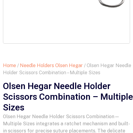
Home
/
Needle Holders Olsen Hegar
/ Olsen Hegar Needle
Holder Scissors Combination – Multiple Sizes
Olsen Hegar Needle Holder
Scissors Combination – Multiple
Sizes
Olsen Hegar Needle Holder Scissors Combination—
Multiple Sizes integrates a ratchet mechanism and built-
in scissors for precise suture placements. The delicate