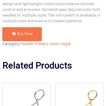
design and lightweight construction ensure optimal
control and precision. Serrated jaws help securely hold
needles of multiple sizes. The instrument is available in
multiple sizes and even in European patterns.
Buy Now
Category
Needle Holders Olsen Hegar
Related Products