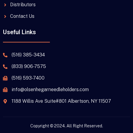
Distributors
Contact Us
Useful Links
(516) 385-3434
(833) 906-7575
(516) 593-7400
info@olsenhegarneedleholders.com
1188 Willis Ave Suite#801 Albertson, NY 11507
Copyright © 2024. All Right Reserved.