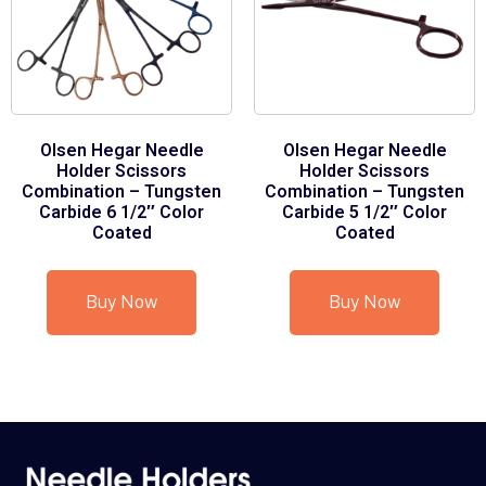
Olsen Hegar Needle
Olsen Hegar Needle
Holder Scissors
Holder Scissors
Combination – Tungsten
Combination – Tungsten
Carbide 6 1/2″ Color
Carbide 5 1/2″ Color
Coated
Coated
Buy Now
Buy Now