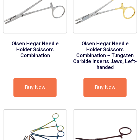
Olsen Hegar Needle
Olsen Hegar Needle
Holder Scissors
Holder Scissors
Combination
Combination – Tungsten
Carbide Inserts Jaws, Left-
handed
Buy Now
Buy Now